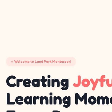
Welcome to Land Park Montessori
Creating
Joyf
Learning Mom