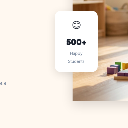
😊
500+
Happy
Students
4.9