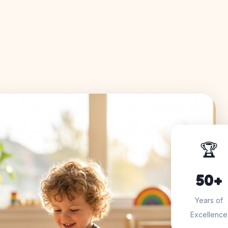
🏆
50+
Years of
Excellence