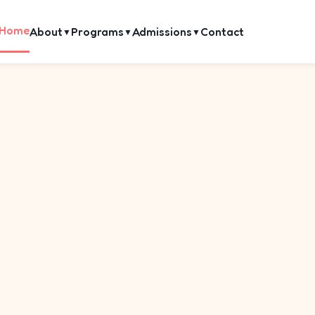
Home
About
Programs
Admissions
Contact
▼
▼
▼