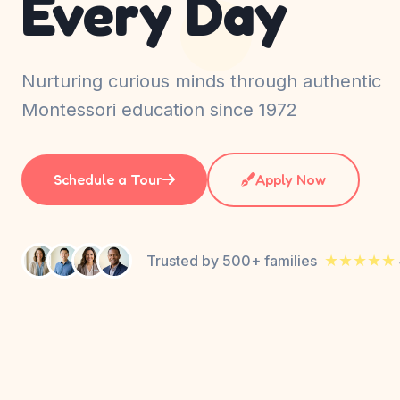
Every Day
Nurturing curious minds through authentic
Montessori education since 1972
Schedule a Tour
Apply Now
★★★★★
Trusted by 500+ families