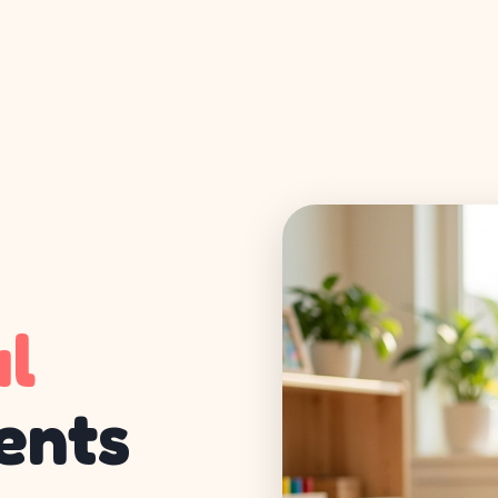
ul
ents